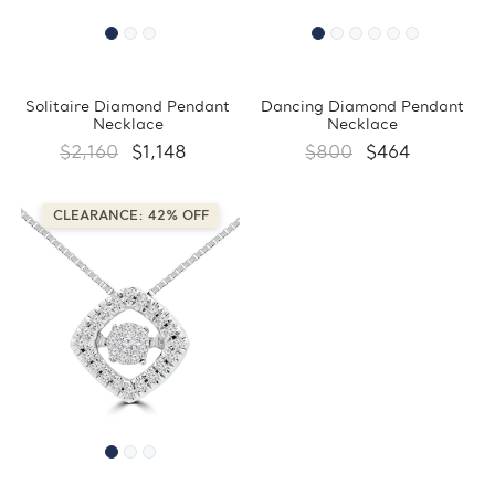
Solitaire Diamond Pendant
Dancing Diamond Pendant
Necklace
Necklace
$2,160
$1,148
$800
$464
CLEARANCE: 42% OFF