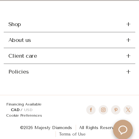
Shop
About us
Client care
Policies
Financing Available
CAD
USD
Cookie Preferences
©2026 Majesty Diamonds
All Rights Reserved
Terms of Use