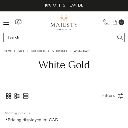
10% OFF SITEWIDE
0
Se
Home
Sale
Necklaces
Clearance
White Gold
White Gold
Filters
Showing 
9
 results
*Pricing displayed in: CAD