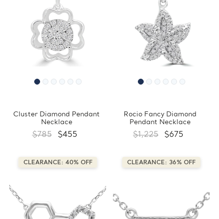
Cluster Diamond Pendant
Rocio Fancy Diamond
Necklace
Pendant Necklace
$785
$455
$1,225
$675
CLEARANCE: 40% OFF
CLEARANCE: 36% OFF