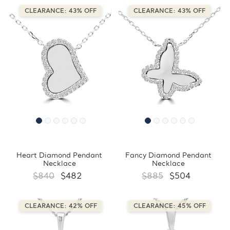
CLEARANCE: 43% OFF
CLEARANCE: 43% OFF
Heart Diamond Pendant
Fancy Diamond Pendant
Necklace
Necklace
$840
$482
$885
$504
CLEARANCE: 42% OFF
CLEARANCE: 45% OFF