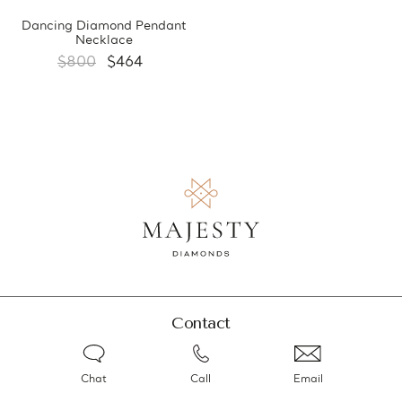
Dancing Diamond Pendant
Necklace
$800
$464
Contact
Chat
Call
Email