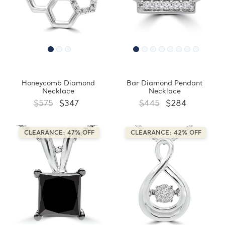
Honeycomb Diamond
Bar Diamond Pendant
Necklace
Necklace
$575
$347
$445
$284
CLEARANCE: 47% OFF
CLEARANCE: 42% OFF